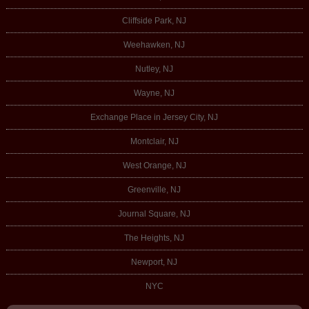
Cliffside Park, NJ
Weehawken, NJ
Nutley, NJ
Wayne, NJ
Exchange Place in Jersey City, NJ
Montclair, NJ
West Orange, NJ
Greenville, NJ
Journal Square, NJ
The Heights, NJ
Newport, NJ
NYC