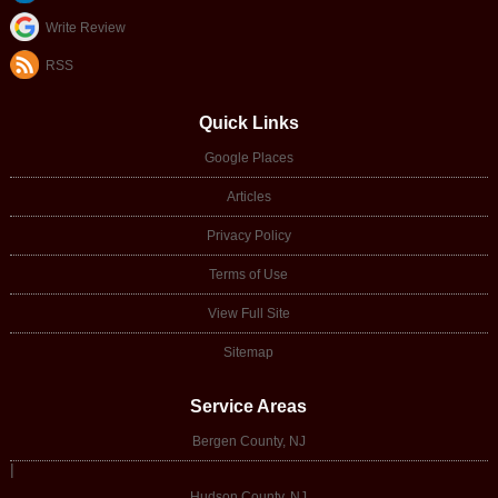
Write Review
RSS
Quick Links
Google Places
Articles
Privacy Policy
Terms of Use
View Full Site
Sitemap
Service Areas
Bergen County, NJ
|
Hudson County, NJ