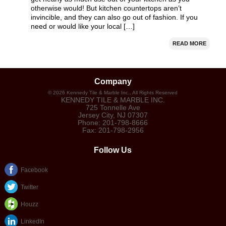
otherwise would! But kitchen countertops aren’t
invincible, and they can also go out of fashion. If you
need or would like your local […]
READ MORE
Company
©
2026
Kennedy Tile & Marble Inc.
, All Rights Reserved
KENNEDY TILE & MARBLE INC.
725 Tonnelle Ave
Jersey City
,
NJ
07307
Phone:
201-798-8666
Fax:
201-798-2956
Follow Us
Facebook
Twitter
Houzz
LinkedIn