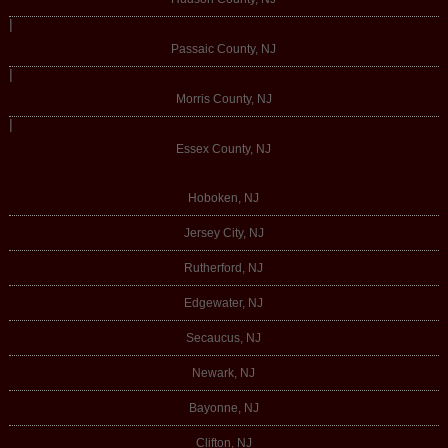
|
Passaic County, NJ
|
Morris County, NJ
|
Essex County, NJ
Hoboken, NJ
Jersey City, NJ
Rutherford, NJ
Edgewater, NJ
Secaucus, NJ
Newark, NJ
Bayonne, NJ
Clifton, NJ