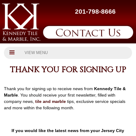
201-798-8666
VIEW MENU
THANK YOU FOR SIGNING UP
Thank you for signing up to receive news from
Kennedy Tile &
Marble
. You should receive your first newsletter, filled with
company news,
tile and marble
tips, exclusive service specials
and more within the following month.
If you would like the latest news from your Jersey City