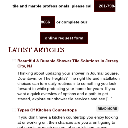
tile and marble professionals, please call
201-798-
8666
or complete our
online request form
Latest Articles
Beautiful & Durable Shower Tile Solutions in Jersey
City, NJ
Thinking about updating your shower in Journal Square,
Downtown, or The Heights? The right tile and installation
choices can turn daily routines into something you look
forward to while protecting your home for years. If you
want a quick overview of options and a path to get
started, explore our shower tile services and see […]
READ MORE
Types Of Kitchen Countertops
If you don’t have a kitchen countertop you enjoy looking
at or working on, then chances are you aren’t going to
get nearly as much use out of your kitchen as you