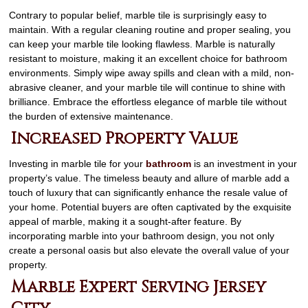
Contrary to popular belief, marble tile is surprisingly easy to
maintain. With a regular cleaning routine and proper sealing, you
can keep your marble tile looking flawless. Marble is naturally
resistant to moisture, making it an excellent choice for bathroom
environments. Simply wipe away spills and clean with a mild, non-
abrasive cleaner, and your marble tile will continue to shine with
brilliance. Embrace the effortless elegance of marble tile without
the burden of extensive maintenance.
Increased Property Value
Investing in marble tile for your
bathroom
is an investment in your
property’s value. The timeless beauty and allure of marble add a
touch of luxury that can significantly enhance the resale value of
your home. Potential buyers are often captivated by the exquisite
appeal of marble, making it a sought-after feature. By
incorporating marble into your bathroom design, you not only
create a personal oasis but also elevate the overall value of your
property.
Marble Expert Serving Jersey