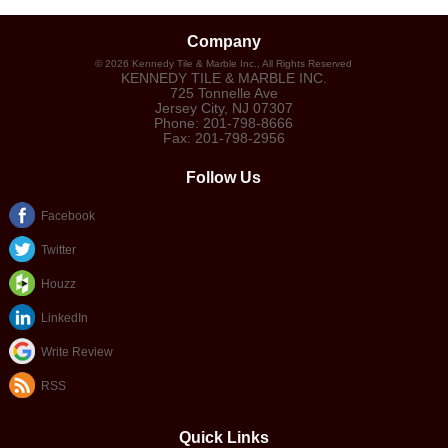
Company
©
2026
Kennedy Tile & Marble Inc.
, All Rights Reserved
KENNEDY TILE & MARBLE INC.
725 Tonnelle Ave
Jersey City
,
NJ
07307
Phone:
201-798-8666
Fax:
201-798-2956
Follow Us
Facebook
Twitter
Houzz
LinkedIn
Write Review
RSS
Quick Links