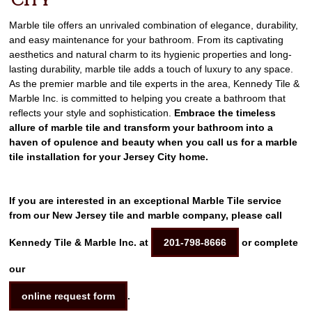
City
Marble tile offers an unrivaled combination of elegance, durability,
and easy maintenance for your bathroom. From its captivating
aesthetics and natural charm to its hygienic properties and long-
lasting durability, marble tile adds a touch of luxury to any space.
As the premier marble and tile experts in the area, Kennedy Tile &
Marble Inc. is committed to helping you create a bathroom that
reflects your style and sophistication.
Embrace the timeless
allure of marble tile and transform your bathroom into a
haven of opulence and beauty when you call us for a marble
tile installation for your Jersey City home.
If you are interested in an exceptional Marble Tile service
from our New Jersey tile and marble company, please call
Kennedy Tile & Marble Inc. at
201-798-8666
or complete
our
online request form
.