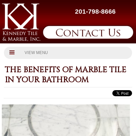
201-798-8666
VIEW MENU
THE BENEFITS OF MARBLE TILE
IN YOUR BATHROOM