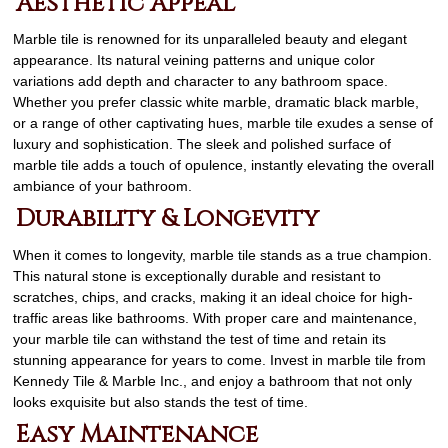
Aesthetic Appeal
Marble tile is renowned for its unparalleled beauty and elegant
appearance. Its natural veining patterns and unique color
variations add depth and character to any bathroom space.
Whether you prefer classic white marble, dramatic black marble,
or a range of other captivating hues, marble tile exudes a sense of
luxury and sophistication. The sleek and polished surface of
marble tile adds a touch of opulence, instantly elevating the overall
ambiance of your bathroom.
Durability & Longevity
When it comes to longevity, marble tile stands as a true champion.
This natural stone is exceptionally durable and resistant to
scratches, chips, and cracks, making it an ideal choice for high-
traffic areas like bathrooms. With proper care and maintenance,
your marble tile can withstand the test of time and retain its
stunning appearance for years to come. Invest in marble tile from
Kennedy Tile & Marble Inc., and enjoy a bathroom that not only
looks exquisite but also stands the test of time.
Easy Maintenance