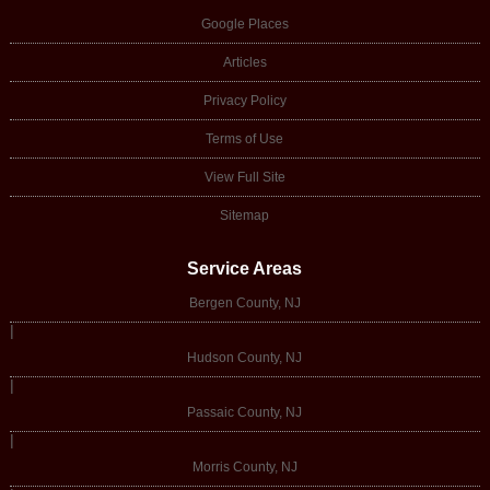
Google Places
Articles
Privacy Policy
Terms of Use
View Full Site
Sitemap
Service Areas
Bergen County, NJ
|
Hudson County, NJ
|
Passaic County, NJ
|
Morris County, NJ