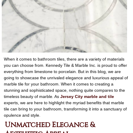
When it comes to bathroom tiles, there are a variety of materials
you can choose from. Kennedy Tile & Marble Inc. is proud to offer
everything from limestone to porcelain. But in this blog, we are
going to showcase the unrivaled elegance and luxurious appeal of
marble tile for your bathroom. When it comes to creating a
stunning and sophisticated space, nothing quite compares to the
timeless beauty of marble. As
Jersey City marble and tile
experts, we are here to highlight the myriad benefits that marble
tile can bring to your bathroom, transforming it into a sanctuary of
opulence and style.
Unmatched Elegance &