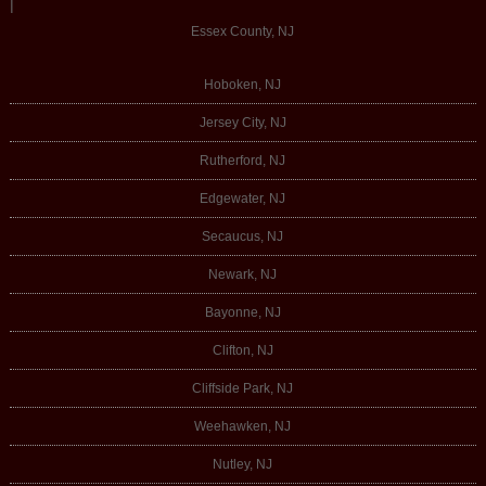
|
Essex County, NJ
Hoboken, NJ
Jersey City, NJ
Rutherford, NJ
Edgewater, NJ
Secaucus, NJ
Newark, NJ
Bayonne, NJ
Clifton, NJ
Cliffside Park, NJ
Weehawken, NJ
Nutley, NJ