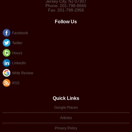
Jersey City
,
NJ
07307
Phone:
201-798-8666
Fax:
201-798-2956
Follow Us
Facebook
Twitter
Houzz
LinkedIn
Write Review
RSS
Quick Links
Google Places
Articles
Privacy Policy