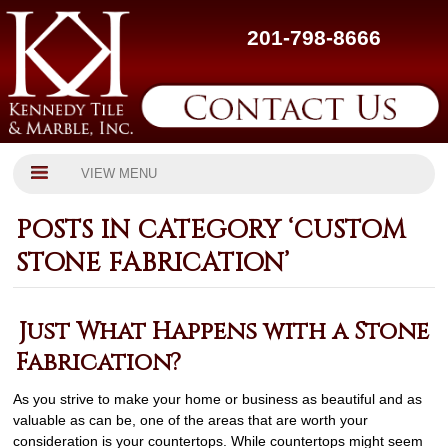
201-798-8666
VIEW MENU
POSTS IN CATEGORY ‘CUSTOM
STONE FABRICATION’
Just What Happens with a Stone
Fabrication?
As you strive to make your home or business as beautiful and as
valuable as can be, one of the areas that are worth your
consideration is your countertops. While countertops might seem