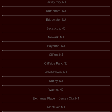
Jersey City, NJ
Rutherford, NJ
Edgewater, NJ
Secaucus, NJ
Newark, NJ
Bayonne, NJ
Clifton, NJ
Cliffside Park, NJ
Weehawken, NJ
Nutley, NJ
Wayne, NJ
Exchange Place in Jersey City, NJ
Montclair, NJ