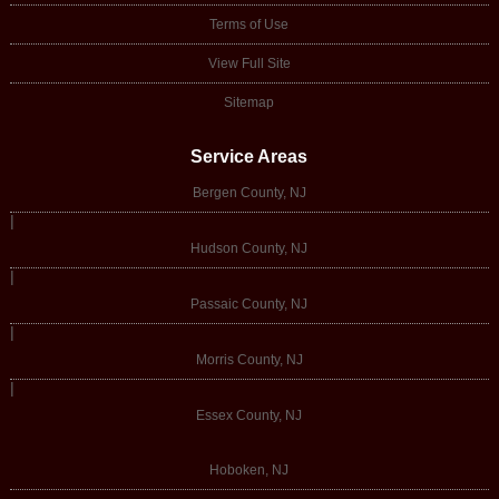
Terms of Use
View Full Site
Sitemap
Service Areas
Bergen County, NJ
|
Hudson County, NJ
|
Passaic County, NJ
|
Morris County, NJ
|
Essex County, NJ
Hoboken, NJ