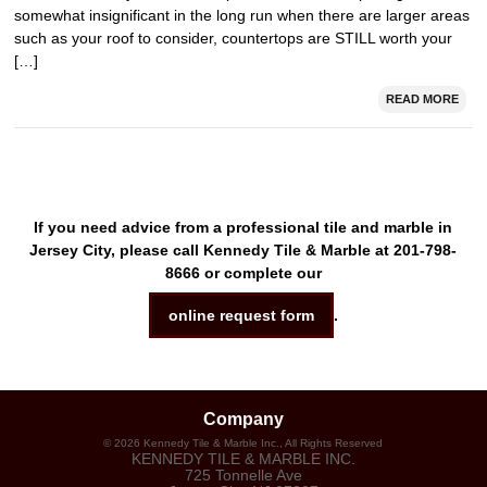
somewhat insignificant in the long run when there are larger areas
such as your roof to consider, countertops are STILL worth your
[…]
READ MORE
If you need advice from a professional tile and marble in
Jersey City, please call Kennedy Tile & Marble at 201-798-
8666 or complete our
online request form
.
Company
©
2026
Kennedy Tile & Marble Inc.
, All Rights Reserved
KENNEDY TILE & MARBLE INC.
725 Tonnelle Ave